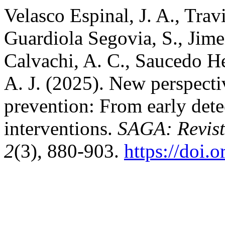
Velasco Espinal, J. A., Trav
Guardiola Segovia, S., Jime
Calvachi, A. C., Saucedo He
A. J. (2025). New perspecti
prevention: From early det
interventions.
SAGA: Revista
2
(3), 880-903.
https://doi.