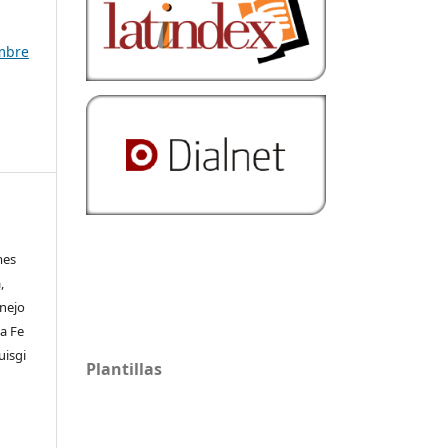
embre
mes
,
rnejo
a Fe
uisgi
Plantillas