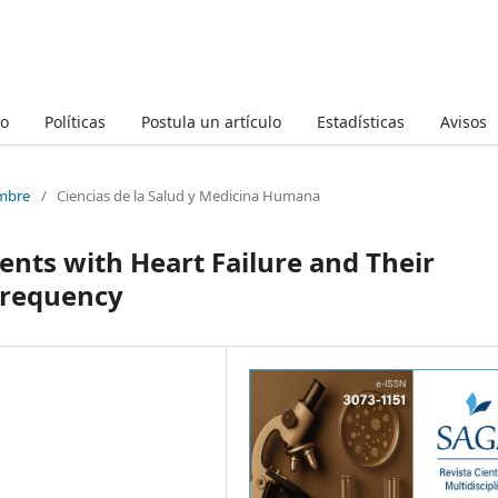
to
Políticas
Postula un artículo
Estadísticas
Avisos
embre
/
Ciencias de la Salud y Medicina Humana
ients with Heart Failure and Their
Frequency