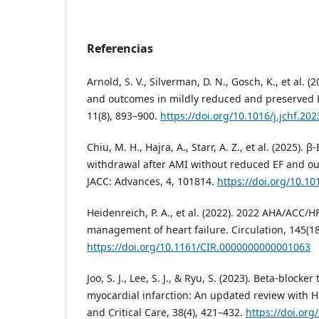
Referencias
Arnold, S. V., Silverman, D. N., Gosch, K., et al. (
and outcomes in mildly reduced and preserved EF
11(8), 893–900.
https://doi.org/10.1016/j.jchf.20
Chiu, M. H., Hajra, A., Starr, A. Z., et al. (2025). 
withdrawal after AMI without reduced EF and ou
JACC: Advances, 4, 101814.
https://doi.org/10.10
Heidenreich, P. A., et al. (2022). 2022 AHA/ACC/H
management of heart failure. Circulation, 145(1
https://doi.org/10.1161/CIR.0000000000001063
Joo, S. J., Lee, S. J., & Ryu, S. (2023). Beta-blocke
myocardial infarction: An updated review with H
and Critical Care, 38(4), 421–432.
https://doi.or