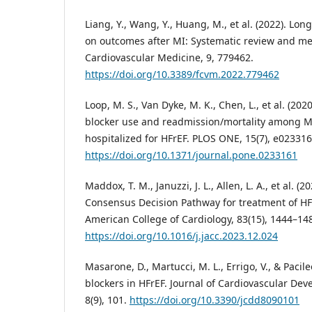
Liang, Y., Wang, Y., Huang, M., et al. (2022). Lon
on outcomes after MI: Systematic review and met
Cardiovascular Medicine, 9, 779462.
https://doi.org/10.3389/fcvm.2022.779462
Loop, M. S., Van Dyke, M. K., Chen, L., et al. (20
blocker use and readmission/mortality among Me
hospitalized for HFrEF. PLOS ONE, 15(7), e023316
https://doi.org/10.1371/journal.pone.0233161
Maddox, T. M., Januzzi, J. L., Allen, L. A., et al. 
Consensus Decision Pathway for treatment of HFr
American College of Cardiology, 83(15), 1444–14
https://doi.org/10.1016/j.jacc.2023.12.024
Masarone, D., Martucci, M. L., Errigo, V., & Pacile
blockers in HFrEF. Journal of Cardiovascular De
8(9), 101.
https://doi.org/10.3390/jcdd8090101