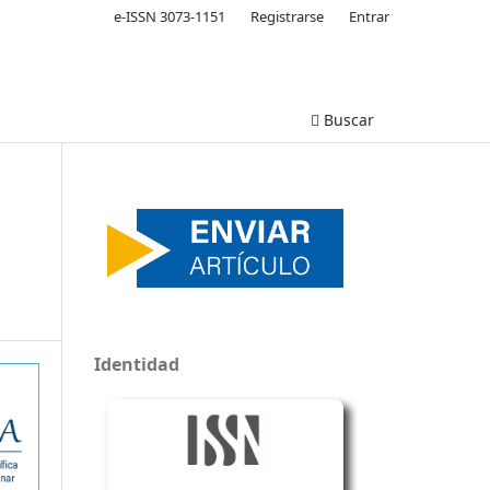
e-ISSN 3073-1151
Registrarse
Entrar
Buscar
Identidad