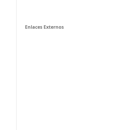
Enlaces Externos