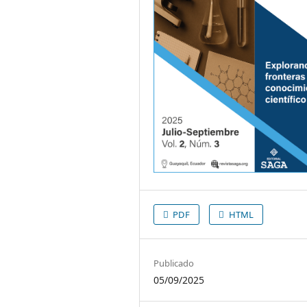
PDF
HTML
Publicado
05/09/2025