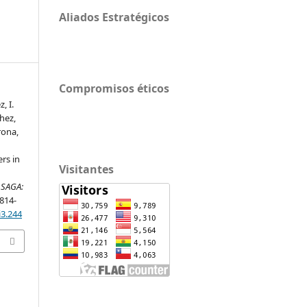
Aliados Estratégicos
Compromisos éticos
, I.
hez,
rona,
ers in
Visitantes
.
SAGA:
 814-
i3.244