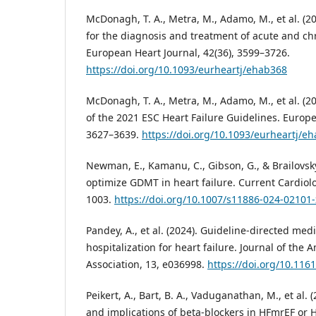
McDonagh, T. A., Metra, M., Adamo, M., et al. (2
for the diagnosis and treatment of acute and chr
European Heart Journal, 42(36), 3599–3726.
https://doi.org/10.1093/eurheartj/ehab368
McDonagh, T. A., Metra, M., Adamo, M., et al. (
of the 2021 ESC Heart Failure Guidelines. Europe
3627–3639.
https://doi.org/10.1093/eurheartj/e
Newman, E., Kamanu, C., Gibson, G., & Brailovsky
optimize GDMT in heart failure. Current Cardiolo
1003.
https://doi.org/10.1007/s11886-024-02101-
Pandey, A., et al. (2024). Guideline-directed med
hospitalization for heart failure. Journal of the
Association, 13, e036998.
https://doi.org/10.116
Peikert, A., Bart, B. A., Vaduganathan, M., et al
and implications of beta-blockers in HFmrEF or H