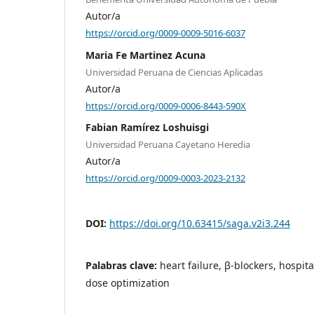
Autor/a
https://orcid.org/0009-0009-5016-6037
Maria Fe Martinez Acuna
Universidad Peruana de Ciencias Aplicadas
Autor/a
https://orcid.org/0009-0006-8443-590X
Fabian Ramírez Loshuisgi
Universidad Peruana Cayetano Heredia
Autor/a
https://orcid.org/0009-0003-2023-2132
DOI:
https://doi.org/10.63415/saga.v2i3.244
Palabras clave:
heart failure, β-blockers, hospit
dose optimization