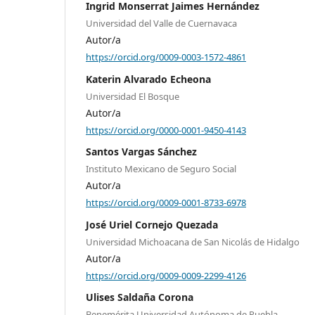
Ingrid Monserrat Jaimes Hernández
Universidad del Valle de Cuernavaca
Autor/a
https://orcid.org/0009-0003-1572-4861
Katerin Alvarado Echeona
Universidad El Bosque
Autor/a
https://orcid.org/0000-0001-9450-4143
Santos Vargas Sánchez
Instituto Mexicano de Seguro Social
Autor/a
https://orcid.org/0009-0001-8733-6978
José Uriel Cornejo Quezada
Universidad Michoacana de San Nicolás de Hidalgo
Autor/a
https://orcid.org/0009-0009-2299-4126
Ulises Saldaña Corona
Benemérita Universidad Autónoma de Puebla