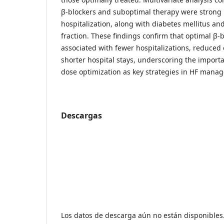
β-blockers and suboptimal therapy were strong 
hospitalization, along with diabetes mellitus an
fraction. These findings confirm that optimal β-b
associated with fewer hospitalizations, reduced
shorter hospital stays, underscoring the importa
dose optimization as key strategies in HF mana
Descargas
Los datos de descarga aún no están disponibles