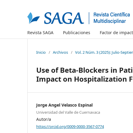
Revista SAGA
Publicaciones
Factor de impac
Inicio
/
Archivos
/
Vol. 2 Núm. 3 (2025): Julio-Septi
Use of Beta-Blockers in Pat
Impact on Hospitalization 
Jorge Angel Velasco Espinal
Universidad del Valle de Cuernavaca
Autor/a
https://orcid.org/0009-0000-3567-0774