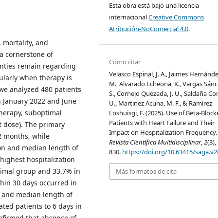
Esta obra está bajo una licencia
internacional
Creative Commons
Atribución-NoComercial 4.0
.
, mortality, and
 a cornerstone of
Cómo citar
inties remain regarding
Velasco Espinal, J. A., Jaimes Hernández
cularly when therapy is
M., Alvarado Echeona, K., Vargas Sánc
 we analyzed 480 patients
S., Cornejo Quezada, J. U., Saldaña Co
en January 2022 and June
U., Martinez Acuna, M. F., & Ramírez
 therapy, suboptimal
Loshuisgi, F. (2025). Use of Beta-Block
Patients with Heart Failure and Their
t dose). The primary
Impact on Hospitalization Frequency
2 months, while
Revista Científica Multidisciplinar
,
2
(3),
on and median length of
830.
https://doi.org/10.63415/saga.v2
 highest hospitalization
timal group and 33.7% in
Más formatos de cita
thin 30 days occurred in
, and median length of
ated patients to 6 days in
onfirmed that absence of