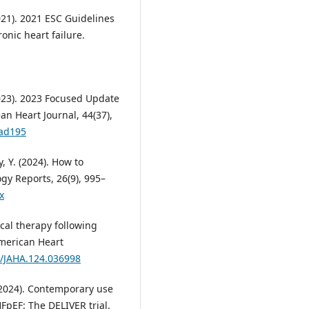
021). 2021 ESC Guidelines
onic heart failure.
2023). 2023 Focused Update
an Heart Journal, 44(37),
had195
, Y. (2024). How to
gy Reports, 26(9), 995–
x
ical therapy following
 American Heart
1/JAHA.124.036998
. (2024). Contemporary use
FpEF: The DELIVER trial.