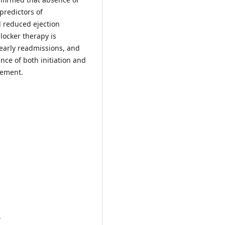
predictors of
d reduced ejection
locker therapy is
 early readmissions, and
nce of both initiation and
gement.
.