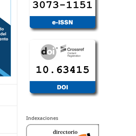
Indexaciones