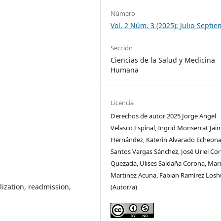
Número
Vol. 2 Núm. 3 (2025): Julio-Septi
Sección
Ciencias de la Salud y Medicina
Humana
Licencia
Derechos de autor 2025 Jorge Angel
Velasco Espinal, Ingrid Monserrat Jai
Hernández, Katerin Alvarado Echeona
Santos Vargas Sánchez, José Uriel Co
Quezada, Ulises Saldaña Corona, Mari
Martinez Acuna, Fabian Ramírez Losh
alization, readmission,
(Autor/a)