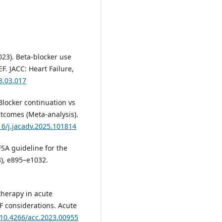
2023). Beta-blocker use
. JACC: Heart Failure,
23.03.017
β-Blocker continuation vs
tcomes (Meta-analysis).
16/j.jacadv.2025.101814
FSA guideline for the
8), e895–e1032.
r therapy in acute
F considerations. Acute
g/10.4266/acc.2023.00955