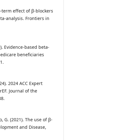
g-term effect of β-blockers
a-analysis. Frontiers in
20). Evidence-based beta-
dicare beneficiaries
1.
(2024). 2024 ACC Expert
EF. Journal of the
88.
o, G. (2021). The use of β-
velopment and Disease,