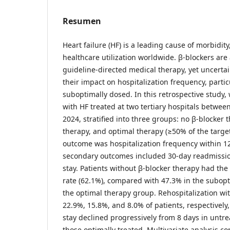
Resumen
Heart failure (HF) is a leading cause of morbidity
healthcare utilization worldwide. β-blockers are
guideline-directed medical therapy, yet uncerta
their impact on hospitalization frequency, parti
suboptimally dosed. In this retrospective study,
with HF treated at two tertiary hospitals betwe
2024, stratified into three groups: no β-blocker
therapy, and optimal therapy (≥50% of the targe
outcome was hospitalization frequency within 1
secondary outcomes included 30-day readmissi
stay. Patients without β-blocker therapy had the
rate (62.1%), compared with 47.3% in the subop
the optimal therapy group. Rehospitalization wi
22.9%, 15.8%, and 8.0% of patients, respectively
stay declined progressively from 8 days in untre
those optimally treated. Multivariate analysis c