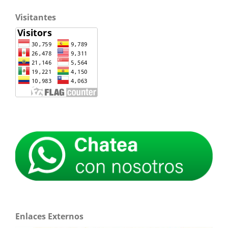
Visitantes
Enlaces Externos