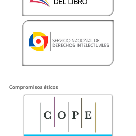
Compromisos éticos