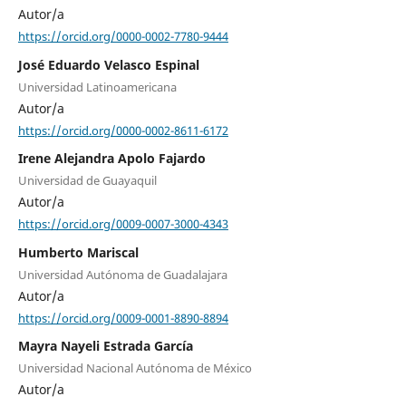
Autor/a
https://orcid.org/0000-0002-7780-9444
José Eduardo Velasco Espinal
Universidad Latinoamericana
Autor/a
https://orcid.org/0000-0002-8611-6172
Irene Alejandra Apolo Fajardo
Universidad de Guayaquil
Autor/a
https://orcid.org/0009-0007-3000-4343
Humberto Mariscal
Universidad Autónoma de Guadalajara
Autor/a
https://orcid.org/0009-0001-8890-8894
Mayra Nayeli Estrada García
Universidad Nacional Autónoma de México
Autor/a