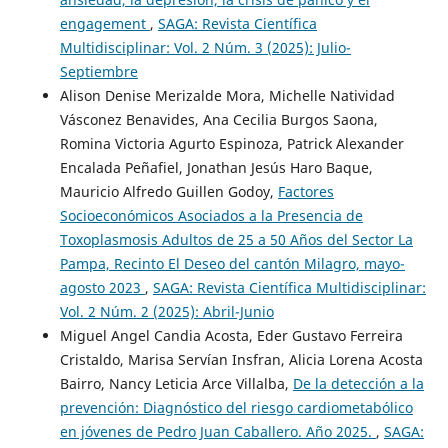
engagement
,
SAGA: Revista Científica
Multidisciplinar: Vol. 2 Núm. 3 (2025): Julio-
Septiembre
Alison Denise Merizalde Mora, Michelle Natividad
Vásconez Benavides, Ana Cecilia Burgos Saona,
Romina Victoria Agurto Espinoza, Patrick Alexander
Encalada Peñafiel, Jonathan Jesús Haro Baque,
Mauricio Alfredo Guillen Godoy,
Factores
Socioeconómicos Asociados a la Presencia de
Toxoplasmosis Adultos de 25 a 50 Años del Sector La
Pampa, Recinto El Deseo del cantón Milagro, mayo-
agosto 2023
,
SAGA: Revista Científica Multidisciplinar:
Vol. 2 Núm. 2 (2025): Abril-Junio
Miguel Angel Candia Acosta, Eder Gustavo Ferreira
Cristaldo, Marisa Servían Insfran, Alicia Lorena Acosta
Bairro, Nancy Leticia Arce Villalba,
De la detección a la
prevención: Diagnóstico del riesgo cardiometabólico
en jóvenes de Pedro Juan Caballero. Año 2025.
,
SAGA: