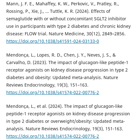
Mann, J. F. E., Mahaffey, K. W., Perkovic, V., Pratley, R.,
Rossing, P., Xie, J., … Tuttle, K. R. (2024). Effects of
semaglutide with or without concomitant SGLT2 inhibitor
use in participants with type 2 diabetes and chronic kidney
disease: FLOW trial. Nature Medicine, 30(12), 2849–2856.
https://doi.org/10.1038/s41591-024-03133-0
Mendonça, L., Lopes, R. D., Chen, J. Y., Neves, J. S., &
Carvalho, D. (2023). The impact of glucagon-like peptide-1
receptor agonists on kidney disease progression in type 2
diabetes and obesity: Updated meta-analysis. Nature
Reviews Endocrinology, 19(3), 151–163.
https://doi.org/10.1038/s41574-022-00776-2
Mendonça, L., et al. (2024). The impact of glucagon-like
peptide-1 receptor agonists on kidney disease progression
in type 2 diabetes or overweight/obesity: Updated meta-
analysis. Nature Reviews Endocrinology, 19(3), 151-163.
https://doi.org/10.1038/s41574-022-00776-2