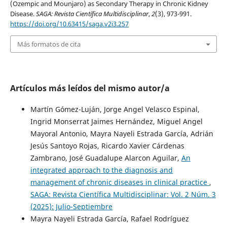
(Ozempic and Mounjaro) as Secondary Therapy in Chronic Kidney
Disease.
SAGA: Revista Científica Multidisciplinar
,
2
(3), 973-991.
https://doi.org/10.63415/saga.v2i3.257
Más formatos de cita
Artículos más leídos del mismo autor/a
Martín Gómez-Luján, Jorge Angel Velasco Espinal,
Ingrid Monserrat Jaimes Hernández, Miguel Angel
Mayoral Antonio, Mayra Nayeli Estrada García, Adrián
Jesús Santoyo Rojas, Ricardo Xavier Cárdenas
Zambrano, José Guadalupe Alarcon Aguilar,
An
integrated approach to the diagnosis and
management of chronic diseases in clinical practice
,
SAGA: Revista Científica Multidisciplinar: Vol. 2 Núm. 3
(2025): Julio-Septiembre
Mayra Nayeli Estrada García, Rafael Rodríguez