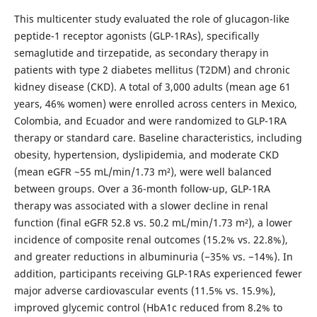
This multicenter study evaluated the role of glucagon-like
peptide-1 receptor agonists (GLP-1RAs), specifically
semaglutide and tirzepatide, as secondary therapy in
patients with type 2 diabetes mellitus (T2DM) and chronic
kidney disease (CKD). A total of 3,000 adults (mean age 61
years, 46% women) were enrolled across centers in Mexico,
Colombia, and Ecuador and were randomized to GLP-1RA
therapy or standard care. Baseline characteristics, including
obesity, hypertension, dyslipidemia, and moderate CKD
(mean eGFR ~55 mL/min/1.73 m²), were well balanced
between groups. Over a 36-month follow-up, GLP-1RA
therapy was associated with a slower decline in renal
function (final eGFR 52.8 vs. 50.2 mL/min/1.73 m²), a lower
incidence of composite renal outcomes (15.2% vs. 22.8%),
and greater reductions in albuminuria (−35% vs. −14%). In
addition, participants receiving GLP-1RAs experienced fewer
major adverse cardiovascular events (11.5% vs. 15.9%),
improved glycemic control (HbA1c reduced from 8.2% to