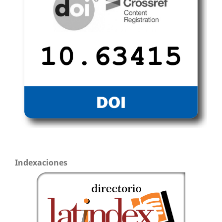
Indexaciones