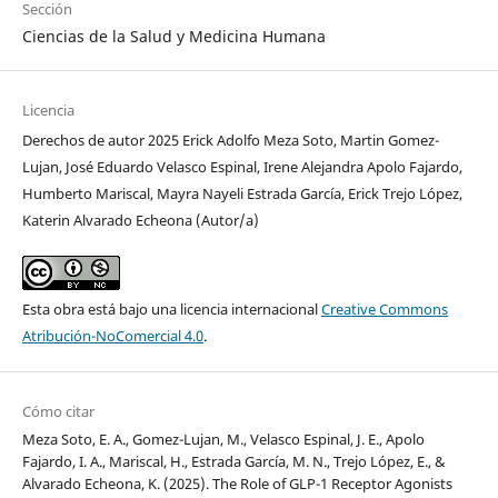
Sección
Ciencias de la Salud y Medicina Humana
Licencia
Derechos de autor 2025 Erick Adolfo Meza Soto, Martin Gomez-
Lujan, José Eduardo Velasco Espinal, Irene Alejandra Apolo Fajardo,
Humberto Mariscal, Mayra Nayeli Estrada García, Erick Trejo López,
Katerin Alvarado Echeona (Autor/a)
Esta obra está bajo una licencia internacional
Creative Commons
Atribución-NoComercial 4.0
.
Cómo citar
Meza Soto, E. A., Gomez-Lujan, M., Velasco Espinal, J. E., Apolo
Fajardo, I. A., Mariscal, H., Estrada García, M. N., Trejo López, E., &
Alvarado Echeona, K. (2025). The Role of GLP-1 Receptor Agonists