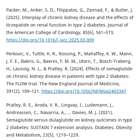
Packer, M., Anker, S. D., Filippatos, G., Zannad, F., & Butler, J.
(2025). Interplay of chronic kidney disease and the effects of
tirzepatide on renal function in type 2 diabetes. Journal of
the American College of Cardiology, 85(6), 561–573.
https://doi.org/10.1016/j.jacc.2025.03.009
Perkovic, V., Tuttle, K. R., Rossing, P., Mahaffey, K. W., Mann,
J. F. E., Bakris, G., Baeres, F. M. M., Idorn, T., Bosch-Traberg,
H., Lausvig, N. L., & Pratley, R. (2024). Effects of semaglutide
on chronic kidney disease in patients with type 2 diabetes:
The FLOW trial. The New England Journal of Medicine,
391(2), 109–121.
https://doi.org/10.1056/NEJMoa2403347
Pratley, R. E., Aroda, V. R., Lingvay, I., Ludemann, J.,
Andreassen, C., Navarria, A., … Davies, M. J. (2021).
Semaglutide versus dulaglutide on kidney outcomes in type
2 diabetes: SUSTAIN 7 extension analysis. Diabetes, Obesity
and Metabolism, 23(5), 1219–1229.