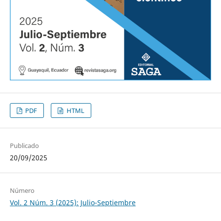
PDF
HTML
Publicado
20/09/2025
Número
Vol. 2 Núm. 3 (2025): Julio-Septiembre