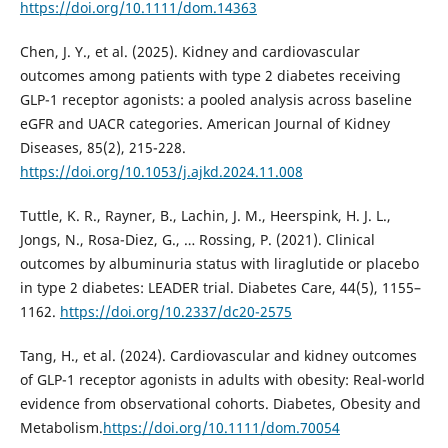
https://doi.org/10.1111/dom.14363
Chen, J. Y., et al. (2025). Kidney and cardiovascular
outcomes among patients with type 2 diabetes receiving
GLP-1 receptor agonists: a pooled analysis across baseline
eGFR and UACR categories. American Journal of Kidney
Diseases, 85(2), 215-228.
https://doi.org/10.1053/j.ajkd.2024.11.008
Tuttle, K. R., Rayner, B., Lachin, J. M., Heerspink, H. J. L.,
Jongs, N., Rosa-Diez, G., … Rossing, P. (2021). Clinical
outcomes by albuminuria status with liraglutide or placebo
in type 2 diabetes: LEADER trial. Diabetes Care, 44(5), 1155–
1162.
https://doi.org/10.2337/dc20-2575
Tang, H., et al. (2024). Cardiovascular and kidney outcomes
of GLP-1 receptor agonists in adults with obesity: Real-world
evidence from observational cohorts. Diabetes, Obesity and
Metabolism.
https://doi.org/10.1111/dom.70054