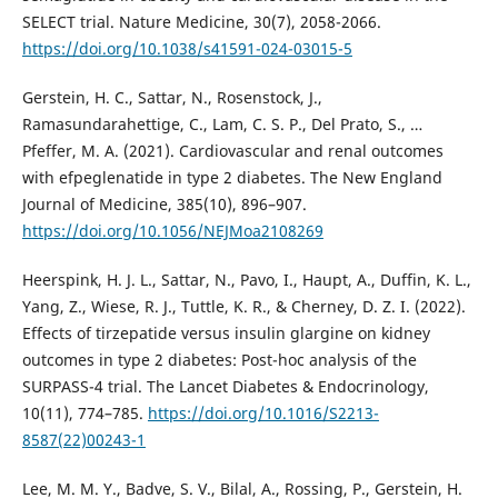
SELECT trial. Nature Medicine, 30(7), 2058-2066.
https://doi.org/10.1038/s41591-024-03015-5
Gerstein, H. C., Sattar, N., Rosenstock, J.,
Ramasundarahettige, C., Lam, C. S. P., Del Prato, S., …
Pfeffer, M. A. (2021). Cardiovascular and renal outcomes
with efpeglenatide in type 2 diabetes. The New England
Journal of Medicine, 385(10), 896–907.
https://doi.org/10.1056/NEJMoa2108269
Heerspink, H. J. L., Sattar, N., Pavo, I., Haupt, A., Duffin, K. L.,
Yang, Z., Wiese, R. J., Tuttle, K. R., & Cherney, D. Z. I. (2022).
Effects of tirzepatide versus insulin glargine on kidney
outcomes in type 2 diabetes: Post-hoc analysis of the
SURPASS-4 trial. The Lancet Diabetes & Endocrinology,
10(11), 774–785.
https://doi.org/10.1016/S2213-
8587(22)00243-1
Lee, M. M. Y., Badve, S. V., Bilal, A., Rossing, P., Gerstein, H.