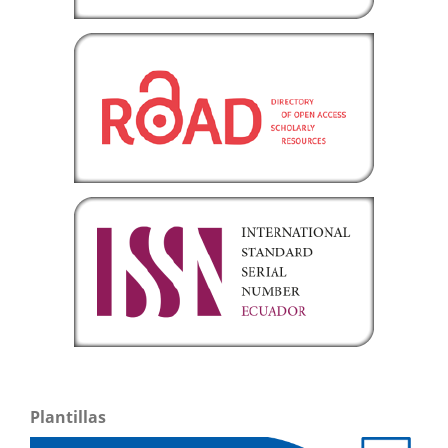
Plantillas