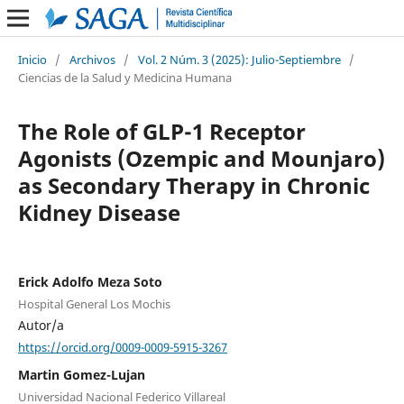
Inicio
/
Archivos
/
Vol. 2 Núm. 3 (2025): Julio-Septiembre
/
Ciencias de la Salud y Medicina Humana
The Role of GLP-1 Receptor
Agonists (Ozempic and Mounjaro)
as Secondary Therapy in Chronic
Kidney Disease
Erick Adolfo Meza Soto
Hospital General Los Mochis
Autor/a
https://orcid.org/0009-0009-5915-3267
Martin Gomez-Lujan
Universidad Nacional Federico Villareal