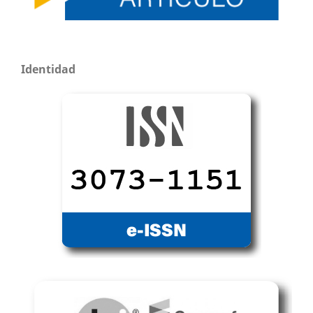
Identidad