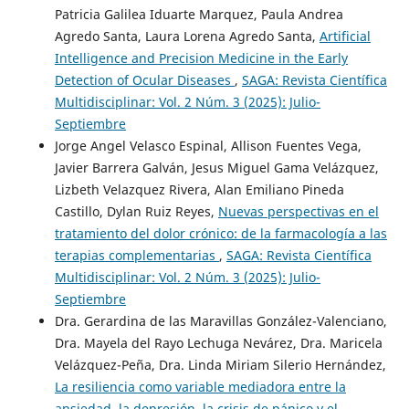
Patricia Galilea Iduarte Marquez, Paula Andrea
Agredo Santa, Laura Lorena Agredo Santa,
Artificial
Intelligence and Precision Medicine in the Early
Detection of Ocular Diseases
,
SAGA: Revista Científica
Multidisciplinar: Vol. 2 Núm. 3 (2025): Julio-
Septiembre
Jorge Angel Velasco Espinal, Allison Fuentes Vega,
Javier Barrera Galván, Jesus Miguel Gama Velázquez,
Lizbeth Velazquez Rivera, Alan Emiliano Pineda
Castillo, Dylan Ruiz Reyes,
Nuevas perspectivas en el
tratamiento del dolor crónico: de la farmacología a las
terapias complementarias
,
SAGA: Revista Científica
Multidisciplinar: Vol. 2 Núm. 3 (2025): Julio-
Septiembre
Dra. Gerardina de las Maravillas González-Valenciano,
Dra. Mayela del Rayo Lechuga Nevárez, Dra. Maricela
Velázquez-Peña, Dra. Linda Miriam Silerio Hernández,
La resiliencia como variable mediadora entre la
ansiedad, la depresión, la crisis de pánico y el