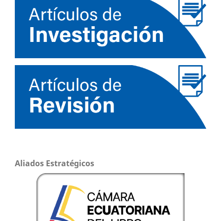
Aliados Estratégicos