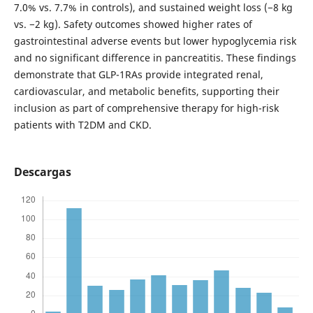
7.0% vs. 7.7% in controls), and sustained weight loss (−8 kg
vs. −2 kg). Safety outcomes showed higher rates of
gastrointestinal adverse events but lower hypoglycemia risk
and no significant difference in pancreatitis. These findings
demonstrate that GLP-1RAs provide integrated renal,
cardiovascular, and metabolic benefits, supporting their
inclusion as part of comprehensive therapy for high-risk
patients with T2DM and CKD.
Descargas