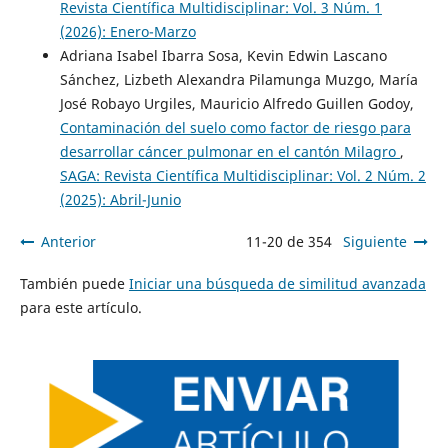
Revista Científica Multidisciplinar: Vol. 3 Núm. 1
(2026): Enero-Marzo
Adriana Isabel Ibarra Sosa, Kevin Edwin Lascano
Sánchez, Lizbeth Alexandra Pilamunga Muzgo, María
José Robayo Urgiles, Mauricio Alfredo Guillen Godoy,
Contaminación del suelo como factor de riesgo para
desarrollar cáncer pulmonar en el cantón Milagro
,
SAGA: Revista Científica Multidisciplinar: Vol. 2 Núm. 2
(2025): Abril-Junio
Anterior
11-20 de 354
Siguiente
También puede
Iniciar una búsqueda de similitud avanzada
para este artículo.