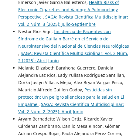
Emerson Javier García Ballesteros,
Health Risks of
Electronic Cigarettes and Vaping: A Pulmonology
Perspective
,
SAGA: Revista Científica Multidisciplinar:
Vol. 2 Núm. 3 (2025): Julio-Septiembre
Néstor Ríos Vigil,
Incidencia de Pacientes con
Síndrome de Guillain Barré en el Servicio de
Neurointensivo del Nacional de Ciencias Neurológicas
,
SAGA: Revista Científica Multidisciplinar: Vol. 2 Núm.
2 (2025): Abril-Junio
Melanie Elizabeth Barahona Guerrero, Daniela
Alejandra Laz Rios, Lady Yulissa Rodríguez Santillan,
Dorka Justyn Villacis Mejía, Alex Bryan Vargas Pisco,
Mauricio Alfredo Guillen Godoy,
Pesticidas sin
protección: Un peligro silencioso para la salud en El
Empalme
,
SAGA: Revista Científica Multidisciplinar:
Vol. 2 Núm. 2 (2025): Abril-Junio
Aryam Bernadette Wilson Ortiz, Ricardo Xavier
Cárdenas Zambrano, Danilo Mesa Rincon, Giómar
Adrián Crespo Rojas, Paola Alejandra Pérez Correa,