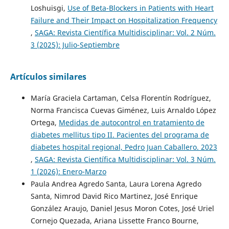
Loshuisgi,
Use of Beta-Blockers in Patients with Heart
Failure and Their Impact on Hospitalization Frequency
,
SAGA: Revista Científica Multidisciplinar: Vol. 2 Núm.
3 (2025): Julio-Septiembre
Artículos similares
María Graciela Cartaman, Celsa Florentín Rodríguez,
Norma Francisca Cuevas Giménez, Luis Arnaldo López
Ortega,
Medidas de autocontrol en tratamiento de
diabetes mellitus tipo II. Pacientes del programa de
diabetes hospital regional, Pedro Juan Caballero. 2023
,
SAGA: Revista Científica Multidisciplinar: Vol. 3 Núm.
1 (2026): Enero-Marzo
Paula Andrea Agredo Santa, Laura Lorena Agredo
Santa, Nimrod David Rico Martinez, José Enrique
González Araujo, Daniel Jesus Moron Cotes, José Uriel
Cornejo Quezada, Ariana Lissette Franco Bourne,