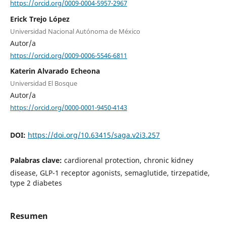
https://orcid.org/0009-0004-5957-2967
Erick Trejo López
Universidad Nacional Autónoma de México
Autor/a
https://orcid.org/0009-0006-5546-6811
Katerin Alvarado Echeona
Universidad El Bosque
Autor/a
https://orcid.org/0000-0001-9450-4143
DOI:
https://doi.org/10.63415/saga.v2i3.257
Palabras clave:
cardiorenal protection, chronic kidney
disease, GLP-1 receptor agonists, semaglutide, tirzepatide,
type 2 diabetes
Resumen