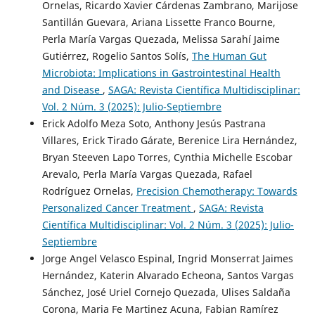
Ornelas, Ricardo Xavier Cárdenas Zambrano, Marijose
Santillán Guevara, Ariana Lissette Franco Bourne,
Perla María Vargas Quezada, Melissa Sarahí Jaime
Gutiérrez, Rogelio Santos Solís,
The Human Gut
Microbiota: Implications in Gastrointestinal Health
and Disease
,
SAGA: Revista Científica Multidisciplinar:
Vol. 2 Núm. 3 (2025): Julio-Septiembre
Erick Adolfo Meza Soto, Anthony Jesús Pastrana
Villares, Erick Tirado Gárate, Berenice Lira Hernández,
Bryan Steeven Lapo Torres, Cynthia Michelle Escobar
Arevalo, Perla María Vargas Quezada, Rafael
Rodríguez Ornelas,
Precision Chemotherapy: Towards
Personalized Cancer Treatment
,
SAGA: Revista
Científica Multidisciplinar: Vol. 2 Núm. 3 (2025): Julio-
Septiembre
Jorge Angel Velasco Espinal, Ingrid Monserrat Jaimes
Hernández, Katerin Alvarado Echeona, Santos Vargas
Sánchez, José Uriel Cornejo Quezada, Ulises Saldaña
Corona, Maria Fe Martinez Acuna, Fabian Ramírez