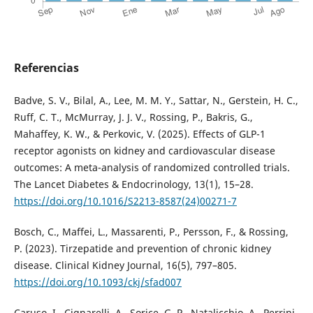
Referencias
Badve, S. V., Bilal, A., Lee, M. M. Y., Sattar, N., Gerstein, H. C.,
Ruff, C. T., McMurray, J. J. V., Rossing, P., Bakris, G.,
Mahaffey, K. W., & Perkovic, V. (2025). Effects of GLP-1
receptor agonists on kidney and cardiovascular disease
outcomes: A meta-analysis of randomized controlled trials.
The Lancet Diabetes & Endocrinology, 13(1), 15–28.
https://doi.org/10.1016/S2213-8587(24)00271-7
Bosch, C., Maffei, L., Massarenti, P., Persson, F., & Rossing,
P. (2023). Tirzepatide and prevention of chronic kidney
disease. Clinical Kidney Journal, 16(5), 797–805.
https://doi.org/10.1093/ckj/sfad007
Caruso, I., Cignarelli, A., Sorice, G. P., Natalicchio, A., Perrini,