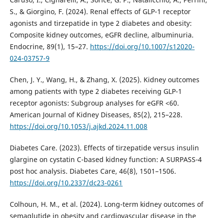
S., & Giorgino, F. (2024). Renal effects of GLP-1 receptor
agonists and tirzepatide in type 2 diabetes and obesity:
Composite kidney outcomes, eGFR decline, albuminuria.
Endocrine, 89(1), 15–27.
https://doi.org/10.1007/s12020-
024-03757-9
Chen, J. Y., Wang, H., & Zhang, X. (2025). Kidney outcomes
among patients with type 2 diabetes receiving GLP-1
receptor agonists: Subgroup analyses for eGFR <60.
American Journal of Kidney Diseases, 85(2), 215–228.
https://doi.org/10.1053/j.ajkd.2024.11.008
Diabetes Care. (2023). Effects of tirzepatide versus insulin
glargine on cystatin C-based kidney function: A SURPASS-4
post hoc analysis. Diabetes Care, 46(8), 1501–1506.
https://doi.org/10.2337/dc23-0261
Colhoun, H. M., et al. (2024). Long-term kidney outcomes of
semaglutide in obesity and cardiovascular disease in the