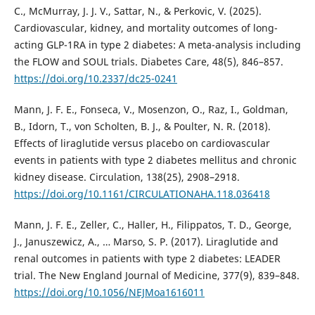
C., McMurray, J. J. V., Sattar, N., & Perkovic, V. (2025).
Cardiovascular, kidney, and mortality outcomes of long-
acting GLP-1RA in type 2 diabetes: A meta-analysis including
the FLOW and SOUL trials. Diabetes Care, 48(5), 846–857.
https://doi.org/10.2337/dc25-0241
Mann, J. F. E., Fonseca, V., Mosenzon, O., Raz, I., Goldman,
B., Idorn, T., von Scholten, B. J., & Poulter, N. R. (2018).
Effects of liraglutide versus placebo on cardiovascular
events in patients with type 2 diabetes mellitus and chronic
kidney disease. Circulation, 138(25), 2908–2918.
https://doi.org/10.1161/CIRCULATIONAHA.118.036418
Mann, J. F. E., Zeller, C., Haller, H., Filippatos, T. D., George,
J., Januszewicz, A., … Marso, S. P. (2017). Liraglutide and
renal outcomes in patients with type 2 diabetes: LEADER
trial. The New England Journal of Medicine, 377(9), 839–848.
https://doi.org/10.1056/NEJMoa1616011